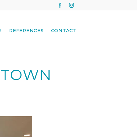
S
REFERENCES
CONTACT
E TOWN