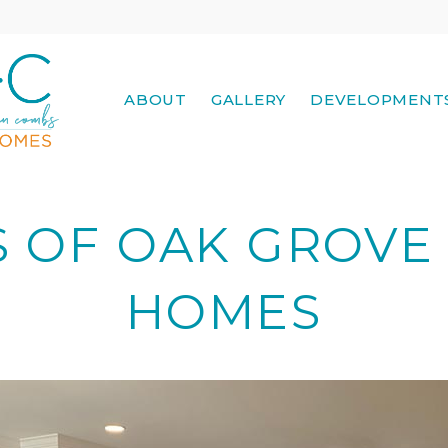
ABOUT
GALLERY
DEVELOPMENT
S OF OAK GROV
HOMES