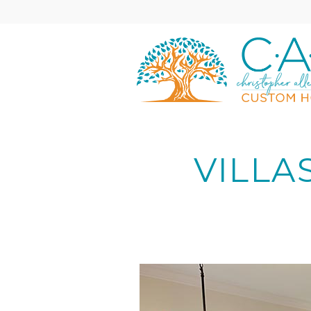
Skip to main content
C•A•C
Custom
Homes
VILLA